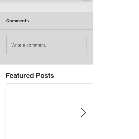
Comments
Write a comment...
Featured Posts