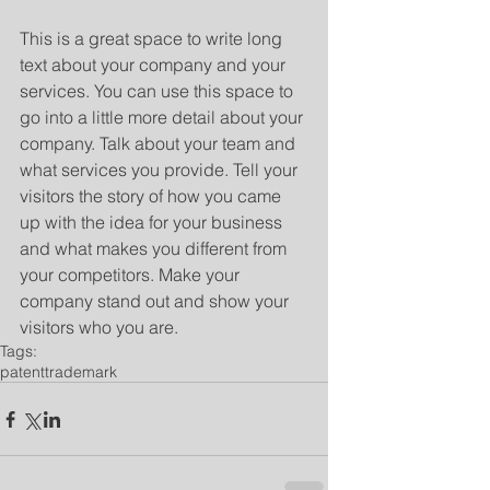
​ 
This is a great space to write long 
text about your company and your 
services. You can use this space to 
go into a little more detail about your 
company. Talk about your team and 
what services you provide. Tell your 
visitors the story of how you came 
up with the idea for your business 
and what makes you different from 
your competitors. Make your 
company stand out and show your 
visitors who you are.
Tags:
patent
trademark