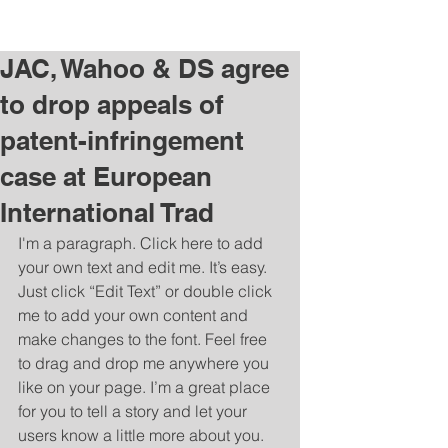
Charlene Budziszewski |
charleneb@post.com
JAC, Wahoo & DS agree
to drop appeals of
patent-infringement
case at European
International Trad
I'm a paragraph. Click here to add 
your own text and edit me. It’s easy. 
Just click “Edit Text” or double click 
me to add your own content and 
make changes to the font. Feel free 
to drag and drop me anywhere you 
like on your page. I’m a great place 
for you to tell a story and let your 
users know a little more about you. 