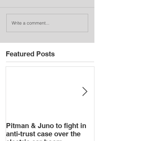
Write a comment...
Featured Posts
Pitman & Juno to fight in
JAC, Wahoo &
anti-trust case over the
drop appeals o