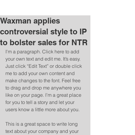
Charlene Budziszewski |
charleneb@post.com
Waxman applies
controversial style to IP
to bolster sales for NTR
I'm a paragraph. Click here to add 
your own text and edit me. It’s easy. 
Just click “Edit Text” or double click 
me to add your own content and 
make changes to the font. Feel free 
to drag and drop me anywhere you 
like on your page. I’m a great place 
for you to tell a story and let your 
users know a little more about you. 
​ 
This is a great space to write long 
text about your company and your 