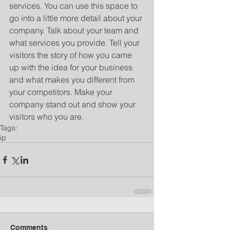
services. You can use this space to 
go into a little more detail about your 
company. Talk about your team and 
what services you provide. Tell your 
visitors the story of how you came 
up with the idea for your business 
and what makes you different from 
your competitors. Make your 
company stand out and show your 
visitors who you are.
Tags:
ip
Comments