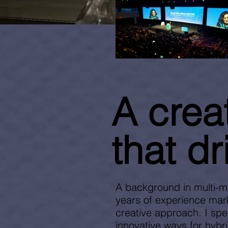
A crea
that dr
A background in multi-m
years of experience mark
creative approach. I spe
innovative ways for hybri