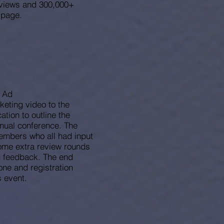
d views and 300,000+
 page.
o Ad
rketing video to the
cation to outline the
nnual conference. The
members who all had input
some extra review rounds
g feedback. The end
one and registration
 event.