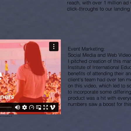
reach, with over 1 million a
click-throughs to our landing
Event Marketing:
Social Media and Web Vide
I pitched creation of this ma
Institute of International Edu
benefits of attending their a
client's team had over ten 
on this video, which led to 
to incorporate some differin
product was a hit with every
numbers saw a boost for this