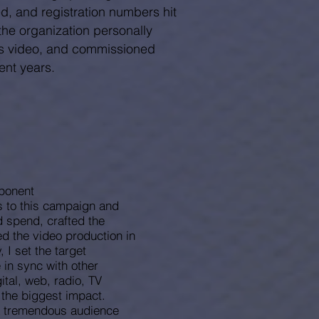
d, and registration numbers hit
the organization personally
is video, and commissioned
nt years.
ponent
s to this campaign and
 spend, crafted the
d the video production in
 I set the target
in sync with other
ital, web, radio, TV
e the biggest impact.
a tremendous audience