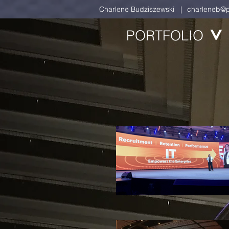
Charlene Budziszewski |
charleneb@p
PORTFOLIO
>