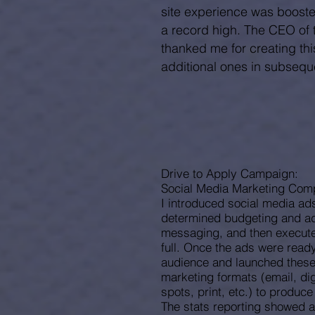
site experience was booste
a record high. The CEO of 
thanked me for creating th
additional
ones
in subseque
Drive to Apply Campaign:
Social Media Marketing Com
I introduced social media ad
determined budgeting and ad
messaging, and then execute
full. Once the ads were ready,
audience and launched these 
marketing formats (email, dig
spots, print, etc.) to produc
The stats reporting showed 