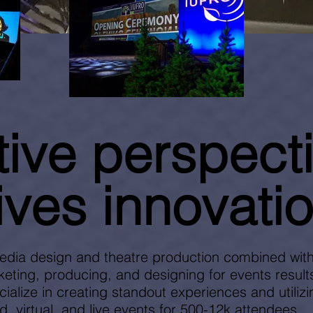
tive p
erspect
ives innovatio
edia design and theatre production combined with
eting, producing, and designing for events results
cialize in creating standout experiences and utiliz
d, virtual, and live events for 500-12k attendees.