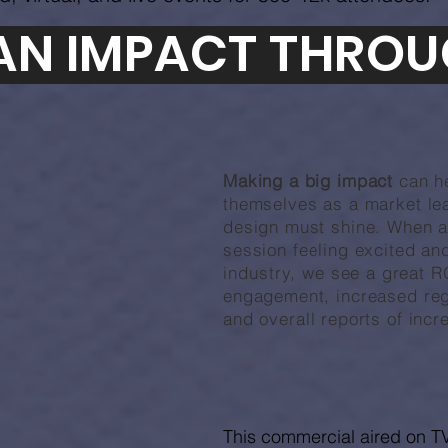
AN IMPACT THROU
Making a big impact
can h
themselves
as a market lea
design must shine. When a
session feeling excited a
industry,
we see a great R
engagement, increased regi
and overall reports of incr
This commercial aired on TV