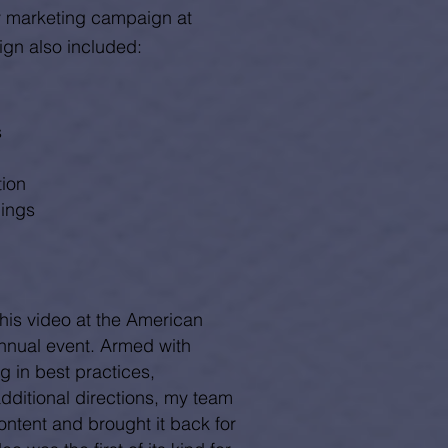
ly marketing campaign at
ign also included:
s
tion
lings
this video at the American
nnual event. Armed with
g in best practices,
dditional directions, my team
ntent and brought it back for