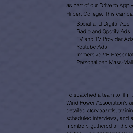
as part of our Drive to App
Hilbert College. This campa
Social and
Digital Ads
Radio and Spotify Ads
TV and TV Provider Ad
Youtube Ads
Immersive VR Presenta
Personalized Mass-Mai
I dispatched a team to film 
Wind Power Association's a
detailed storyboards, trainin
scheduled interviews, and a
members gathered all the co