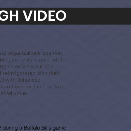
GH VIDEO
elp organizations position
der, so ev
ery aspect of the
ttendees walk out of a
nd
reinvigorated with their
OI with enhanced
strations for the next year,
eased value.
 during a Buffalo Bills game