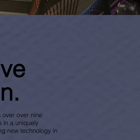
ive
n.
 over over nine
 in a uniquely
ing new technology in