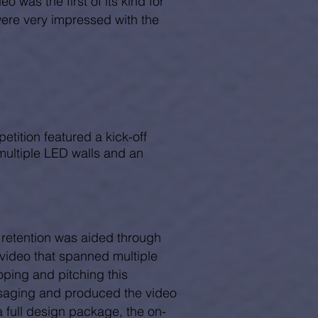
o was the first of its kind for
were very impressed with the
petition featured a kick-off
multiple LED walls and an
 retention was aided through
 video that spanned multiple
oping and pitching this
ssaging and produced the video
 a full design package, the on-