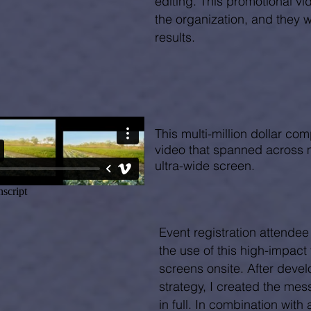
editing. This promotional vide
the organization, and they 
results.
This multi-million dollar com
video that spanned across 
ultra-wide screen.
Event registration attendee
the use of this high-impact
screens onsite. After devel
strategy, I created the me
in full. In combination with