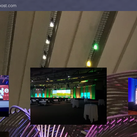
ost.com