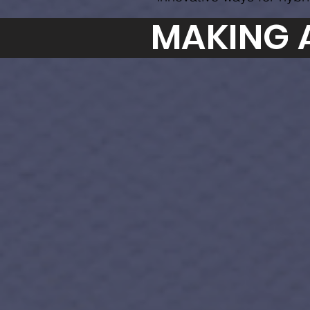
MAKING 