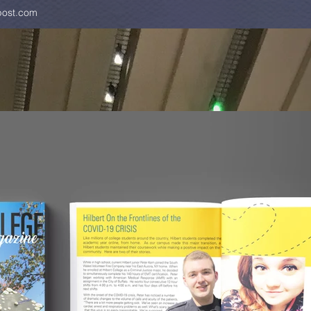
ost.com