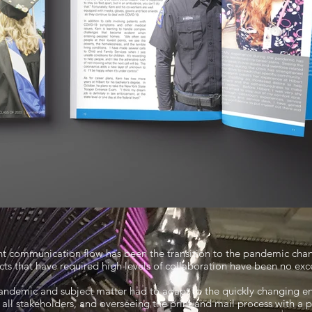
ent communication flow has been the transition to the pandemic chan
cts that have required high levels of collaboration have been no exc
andemic and subject matter had to adapt to the quickly changing en
all stakeholders, and overseeing the print and mail process with a 