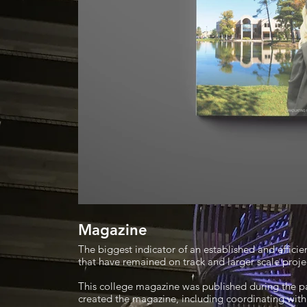
Magazine
The biggest indicator of an established and effici
that have remained on track and larger scale proje
This college magazine was published during the p
created the magazine, including coordinating with 