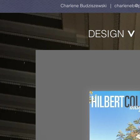
Charlene Budziszewski |
charleneb@p
DESIGN
>