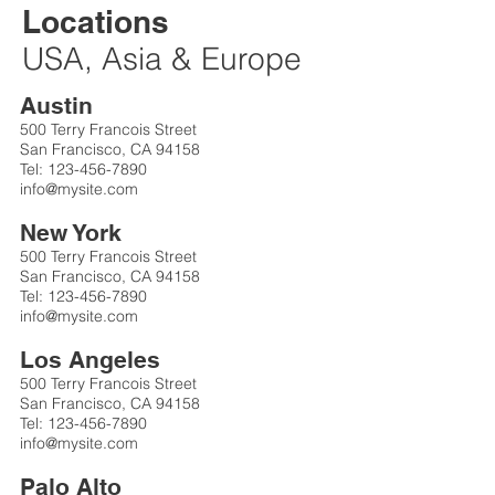
Locations
USA, Asia & Europe
Austin
500 Terry Francois Street
San Francisco, CA 94158
Tel:
123-456-7890
info@mysite.com
New York
500 Terry Francois Street
San Francisco, CA 94158
Tel:
123-456-7890
info@mysite.com
Los Angeles
500 Terry Francois Street
San Francisco, CA 94158
Tel:
123-456-7890
info@mysite.com
Palo Alto