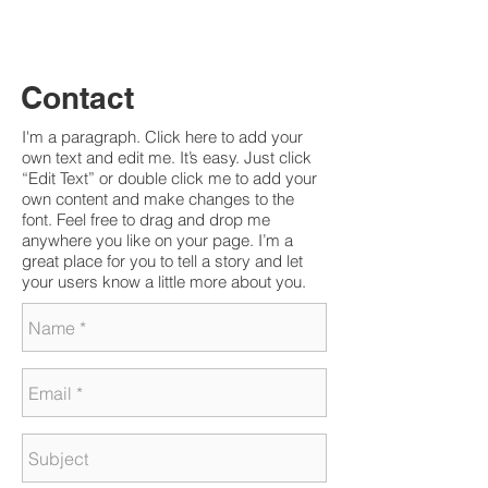
Charlene Budziszewski |
charleneb@post.com
Contact
I'm a paragraph. Click here to add your
own text and edit me. It’s easy. Just click
“Edit Text” or double click me to add your
own content and make changes to the
font. Feel free to drag and drop me
anywhere you like on your page. I’m a
great place for you to tell a story and let
your users know a little more about you.