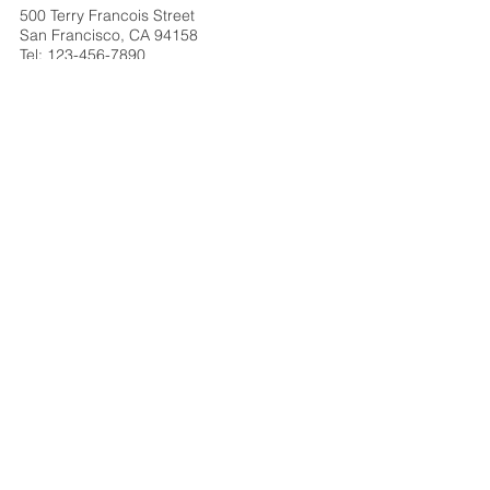
500 Terry Francois Street
San Francisco, CA 94158
Tel:
123-456-7890
info@mysite.com
Berlin
500 Terry Francois Street
San Francisco, CA 94158
Tel:
123-456-7890
info@mysite.com
Brussels
500 Terry Francois Street
San Francisco, CA 94158
Tel:
123-456-7890
info@mysite.com
Shanghai
500 Terry Francois Street
San Francisco, CA 94158
Tel:
123-456-7890
info@mysite.com